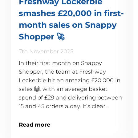
Freshway Lockerbie
smashes £20,000 in first-
month sales on Snappy
Shopper 🚀
7th November 2025
In their first month on Snappy
Shopper, the team at Freshway
Lockerbie hit an amazing £20,000 in
sales 🙌, with an average basket
spend of £29 and delivering between
15 and 45 orders a day. It’s clear
Lockerbie's customers are snapping
up the convenience of quick, local
Read more
delivery! ✨