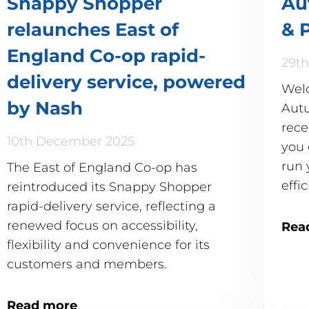
Snappy Shopper
Au
relaunches East of
& 
England Co-op rapid-
29th
delivery service, powered
Wel
by Nash
Autu
rece
10th December 2025
you 
run 
The East of England Co-op has
effic
reintroduced its Snappy Shopper
rapid-delivery service, reflecting a
renewed focus on accessibility,
Rea
flexibility and convenience for its
customers and members.
Read more