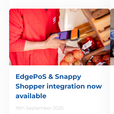
EdgePoS & Snappy
Shopper integration now
available
19th September 2025