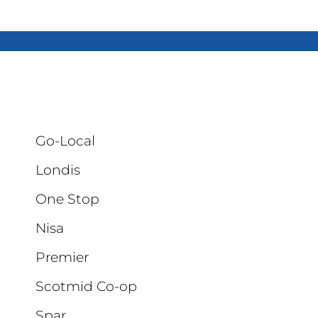
Go-Local
Londis
One Stop
Nisa
Premier
Scotmid Co-op
Spar