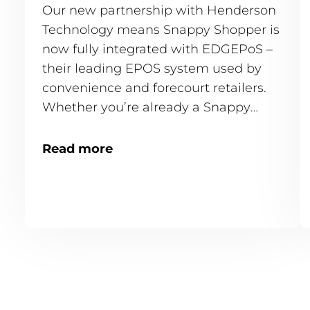
Our new partnership with Henderson
Technology means Snappy Shopper is
now fully integrated with EDGEPoS –
their leading EPOS system used by
convenience and forecourt retailers.
Whether you’re already a Snappy
Shopper store or just getting started,
this integration is available and ready
Read more
to go.