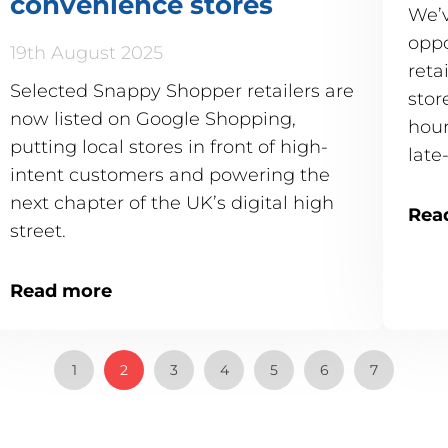
convenience stores
We’v
oppo
19th August 2025
reta
Selected Snappy Shopper retailers are
stor
now listed on Google Shopping,
hour
putting local stores in front of high-
late
intent customers and powering the
24/7
next chapter of the UK’s digital high
Rea
street.
Read more
1
2
3
4
5
6
7