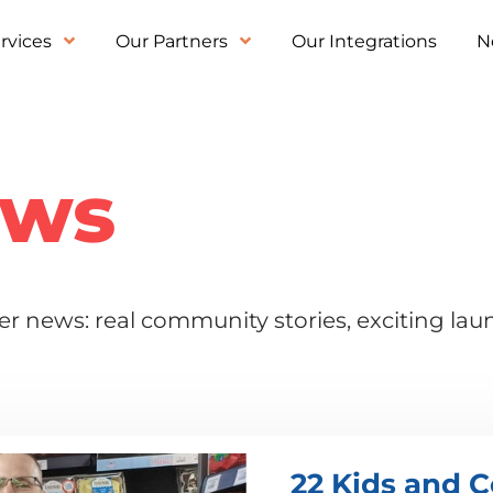
rvices
Our Partners
Our Integrations
N
ews
r news: real community stories, exciting la
22 Kids and C