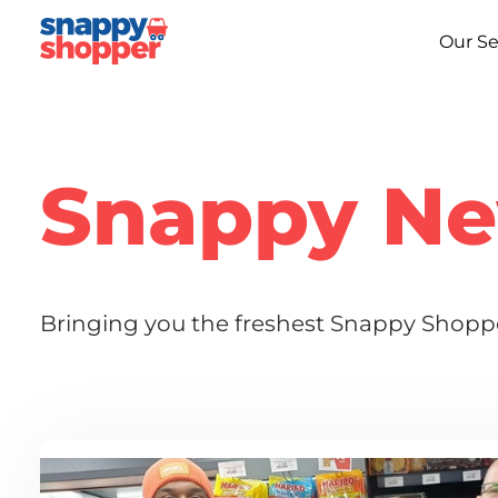
Our Se
Snappy N
Bringing you the freshest Snappy Shoppe