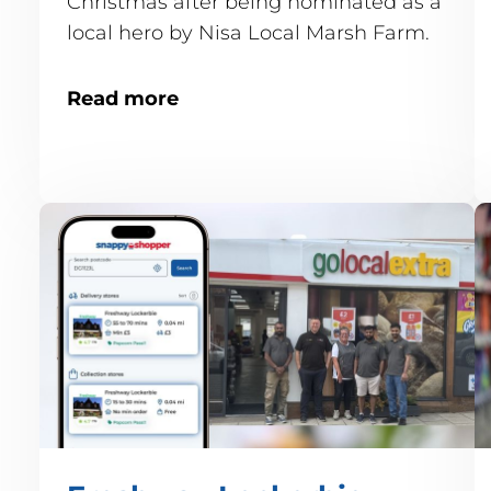
Christmas after being nominated as a
local hero by Nisa Local Marsh Farm.
Read more