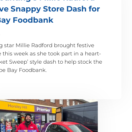
ive Snappy Store Dash for
ay Foodbank
5
 star Millie Radford brought festive
this week as she took part in a heart-
t Sweep’ style dash to help stock the
mbe Bay Foodbank.