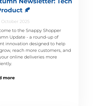
tumn Newsletter: Tech
Product 🍂
 October 2025
come to the Snappy Shopper
mn Update - a round-up of
nt innovation designed to help
grow, reach more customers, and
your online deliveries more
iently.
d more