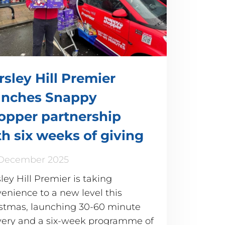
rsley Hill Premier
unches Snappy
opper partnership
th six weeks of giving
 December 2025
ley Hill Premier is taking
enience to a new level this
stmas, launching 30-60 minute
very and a six-week programme of