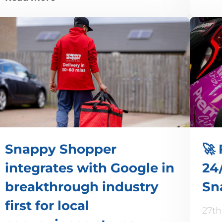
Snappy Shopper
🚀 
integrates with Google in
24/
breakthrough industry
Sn
first for local
27th