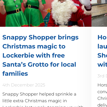
Snappy Shopper brings
Ho
Christmas magic to
la
Lockerbie with free
Sh
Santa’s Grotto for local
wi
families
3rd
4th December 2025
Hors
conv
Snappy Shopper helped sprinkle a
Chri
little extra Christmas magic in
deli