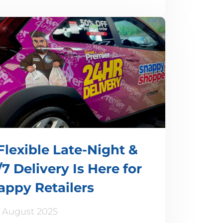
Flexible Late-Night &
7 Delivery Is Here for
appy Retailers
 August 2025