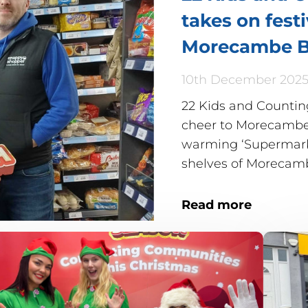
takes on fest
Morecambe B
10th December 202
22 Kids and Counting
cheer to Morecambe 
warming ‘Supermarke
shelves of Moreca
Read more