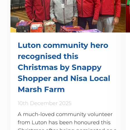
Luton community hero
recognised this
Christmas by Snappy
Shopper and Nisa Local
Marsh Farm
10th December 2025
A much-loved community volunteer
from Luton has been honoured this