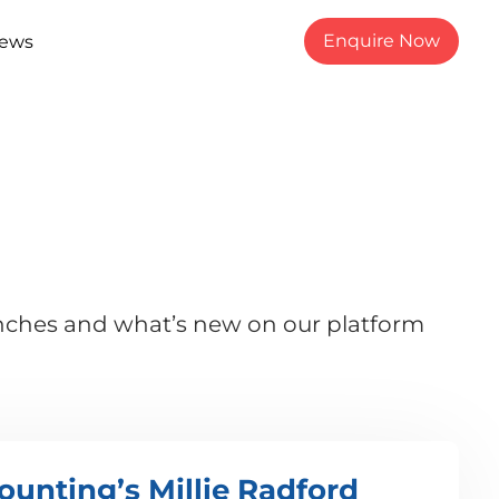
Enquire Now
ews
unches and what’s new on our platform
ounting’s Millie Radford