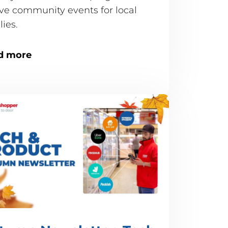
ive community events for local
ilies.
d more