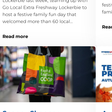
Lockerbie last week, teaming up with
fest
Go Local Extra Freshway Lockerbie to
fam
host a festive family fun day that
welcomed more than 60 local
Rea
children.
Read more