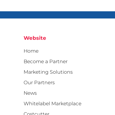
Website
Home
Become a Partner
Marketing Solutions
Our Partners
News
Whitelabel Marketplace
Costcutter