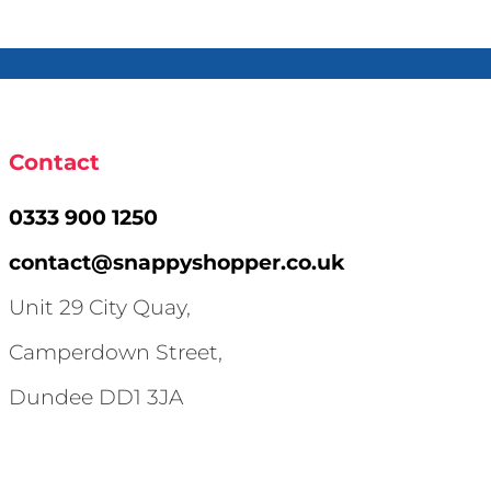
Contact
0333 900 1250
contact@snappyshopper.co.uk
Unit 29 City Quay,
Camperdown Street,
Dundee DD1 3JA