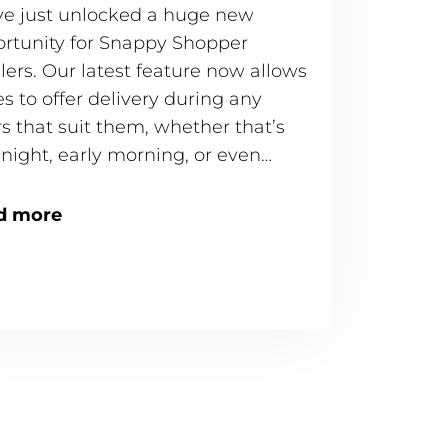
e just unlocked a huge new
rtunity for Snappy Shopper
ilers. Our latest feature now allows
es to offer delivery during any
s that suit them, whether that’s
-night, early morning, or even
.
d more