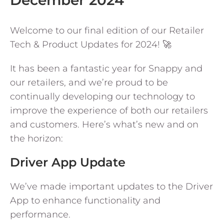
December 2024
Welcome to our final edition of our Retailer
Tech & Product Updates for 2024! 🚀
It has been a fantastic year for Snappy and
our retailers, and we’re proud to be
continually developing our technology to
improve the experience of both our retailers
and customers. Here’s what’s new and on
the horizon:
Driver App Update
We’ve made important updates to the Driver
App to enhance functionality and
performance.