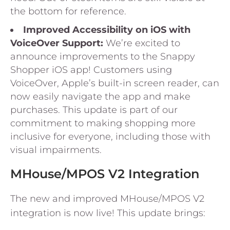
the bottom for reference.
Improved Accessibility on iOS with
VoiceOver Support:
We’re excited to
announce improvements to the Snappy
Shopper iOS app! Customers using
VoiceOver, Apple’s built-in screen reader, can
now easily navigate the app and make
purchases. This update is part of our
commitment to making shopping more
inclusive for everyone, including those with
visual impairments.
MHouse/MPOS V2 Integration
The new and improved MHouse/MPOS V2
integration is now live! This update brings: