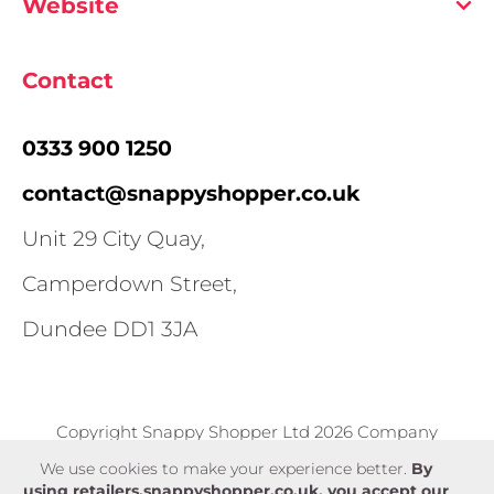
Website
Contact
0333 900 1250
contact@snappyshopper.co.uk
Unit 29 City Quay,
Camperdown Street,
Dundee DD1 3JA
Copyright Snappy Shopper Ltd 2026 Company
number SC583375
We use cookies to make your experience better.
By
using retailers.snappyshopper.co.uk, you accept our