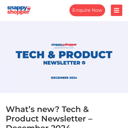
Enquire Now
What’s new? Tech &
Product Newsletter –