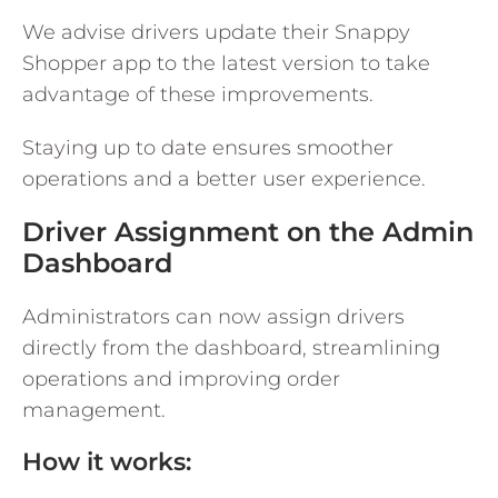
We advise drivers update their Snappy
Shopper app to the latest version to take
advantage of these improvements.
Staying up to date ensures smoother
operations and a better user experience.
Driver Assignment on the Admin
Dashboard
Administrators can now assign drivers
directly from the dashboard, streamlining
operations and improving order
management.
How it works: