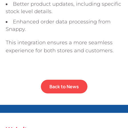
Better product updates, including specific
stock level details.
Enhanced order data processing from
Snappy.
This integration ensures a more seamless
experience for both stores and customers.
Back to News