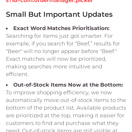
s?id=com.ordermanager.picker
Small But Important Updates
Exact Word Matches Prioritisation:
Searching for items just got smarter. For
example, if you search for “Beef,” results for
"Beer" will no longer appear before "Beef."
Exact matches will now be prioritized,
making searches more intuitive and
efficient.
Out-of-Stock Items Now at the Bottom:
To improve shopping efficiency, we now
automatically move out-of-stock items to the
bottom of the product list. Available products
are prioritized at the top, making it easier for
customers to find and purchase what they
need. Out-of-stock items are still visible at