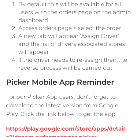
By default this will be available for all
users with the orders page on the admin
dashboard
Access orders page > select the order
A new tab will appear ‘Assign Driver’
and the list of drivers associated stores
will appear
If the driver needs to re-assign then the
reverse process will be carried out
Picker Mobile App Reminder
For our Picker App users, don’t forget to
download the latest version from Google
Play. Click the link below to get the app:
https://play.google.com/store/apps/detail