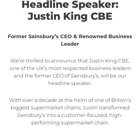
Headline Speaker:
Justin King CBE
Former Sainsbury’s CEO & Renowned Business
Leader
We’re thrilled to announce that Justin King CBE,
one of the UK’s most respected business leaders
and the former CEO of Sainsbury’s, will be our
headline speaker.
With over a decade at the helm of one of Britain’s
biggest supermarket chains, Justin transformed
Sainsbury’s into a customer-focused, high-
performing supermarket chain.