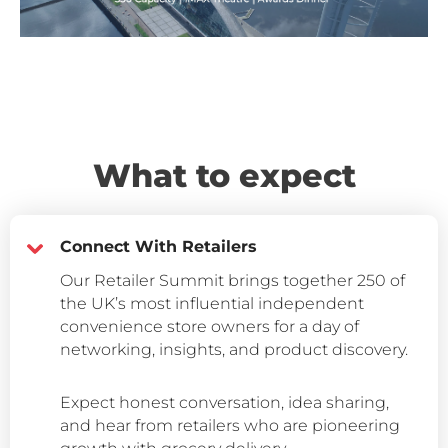
What to expect
Connect With Retailers
Our Retailer Summit brings together 250 of
the UK’s most influential independent
convenience store owners for a day of
networking, insights, and product discovery.
Expect honest conversation, idea sharing,
and hear from retailers who are pioneering