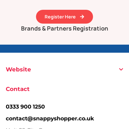
Register Here
Brands & Partners Registration
Website
Contact
0333 900 1250
contact@snappyshopper.co.uk