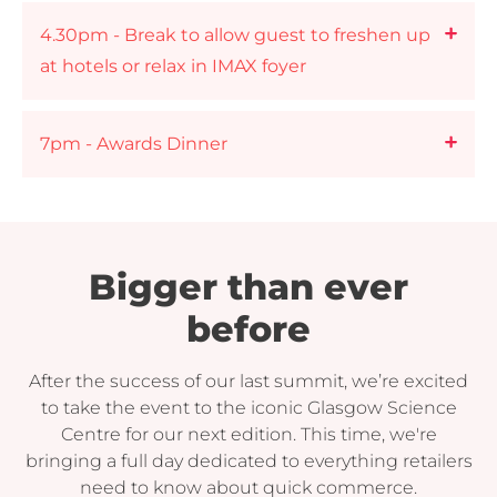
4.30pm - Break to allow guest to freshen up
at hotels or relax in IMAX foyer
7pm - Awards Dinner
Bigger than ever
before
After the success of our last summit, we’re excited
to take the event to the iconic Glasgow Science
Centre for our next edition. This time, we're
bringing a full day dedicated to everything retailers
need to know about quick commerce.