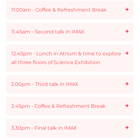
11:00am - Coffee & Refreshment Break
11.45am - Second talk in IMAX
12.45pm - Lunch in Atrium & time to explore
all three floors of Science Exhibition
2.00pm - Third talk in IMAX
2.45pm - Coffee & Refreshment Break
3.30pm - Final talk in IMAX