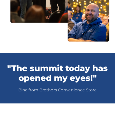
"The summit today has
opened my eyes!"
Bina from Brothers Convenience Store