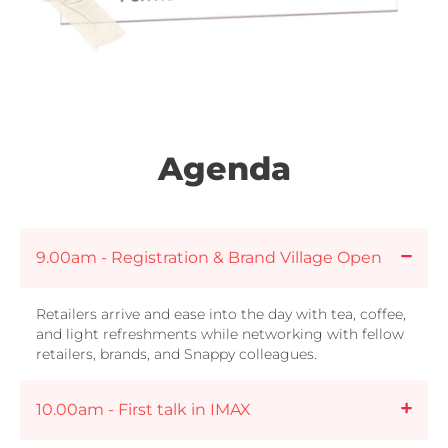
Agenda
9.00am - Registration & Brand Village Open
Retailers arrive and ease into the day with tea, coffee,
and light refreshments while networking with fellow
retailers, brands, and Snappy colleagues.
10.00am - First talk in IMAX