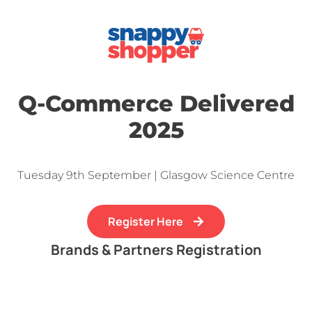
Q-Commerce Delivered
2025
Tuesday 9th September | Glasgow Science Centre
Register Here
Brands & Partners Registration