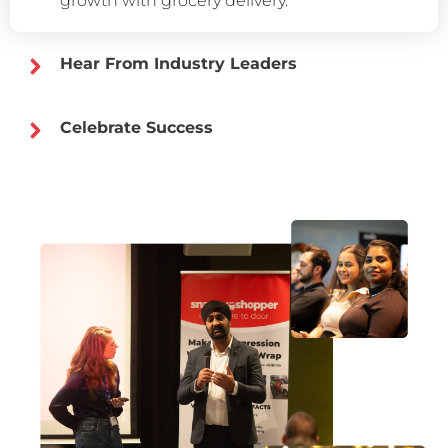
growth with grocery delivery.
Hear From Industry Leaders
Celebrate Success