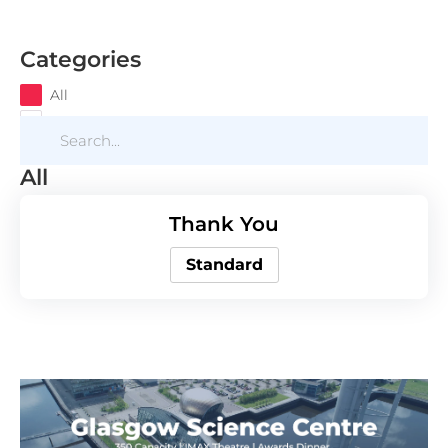
Categories
All
All
Thank You
Standard