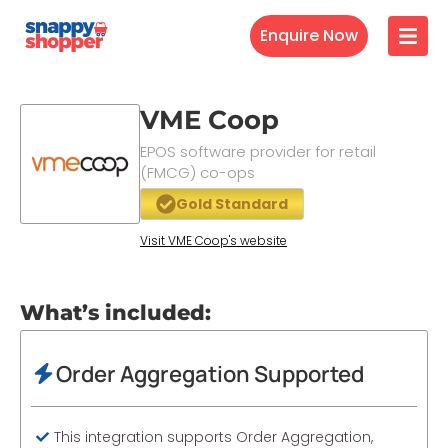
Enquire Now
VME Coop
EPOS software provider for retail
(FMCG) co-ops
Gold Standard
Visit VME Coop's website
What’s included:
Order Aggregation Supported
This integration supports Order Aggregation,