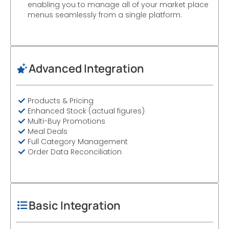
enabling you to manage all of your market place
menus seamlessly from a single platform.
Advanced Integration
Products & Pricing
Enhanced Stock (actual figures)
Multi-Buy Promotions
Meal Deals
Full Category Management
Order Data Reconciliation
Basic Integration