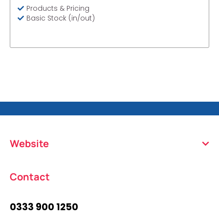
Products & Pricing
Basic Stock (in/out)
Website
Contact
0333 900 1250