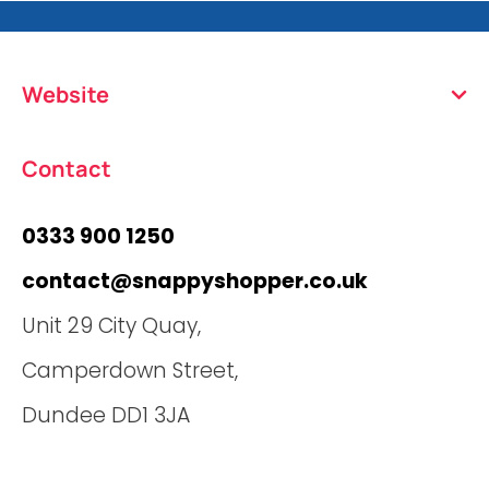
Website
Contact
0333 900 1250
contact@snappyshopper.co.uk
Unit 29 City Quay,
Camperdown Street,
Dundee DD1 3JA