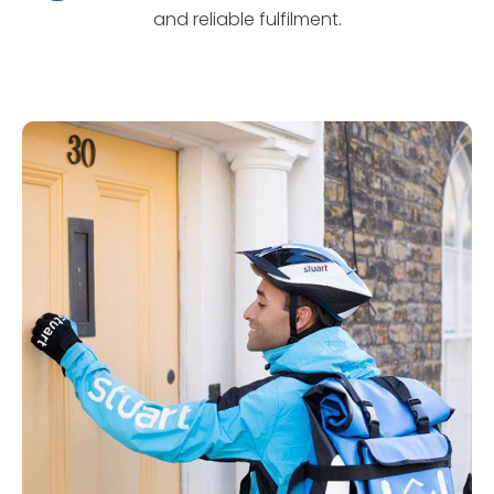
and reliable fulfilment.