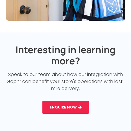
Interesting in learning
more?
Speak to our team about how our integration with
Gophr can benefit your store's operations with last-
mile delivery.
ENQUIRE NOW