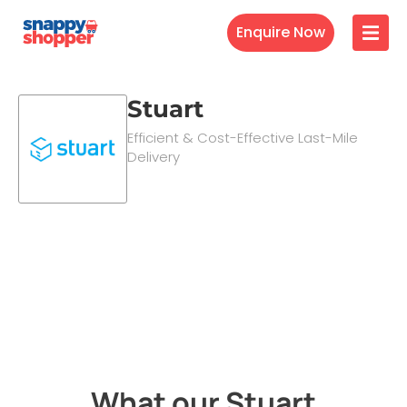
Enquire Now
Stuart
Efficient & Cost-Effective Last-Mile
Delivery
What our Stuart