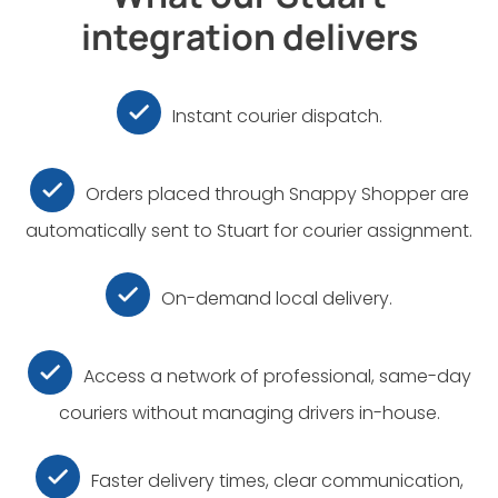
integration delivers
Instant courier dispatch.
Orders placed through Snappy Shopper are
automatically sent to Stuart for courier assignment.
On-demand local delivery.
Access a network of professional, same-day
couriers without managing drivers in-house.
Faster delivery times, clear communication,