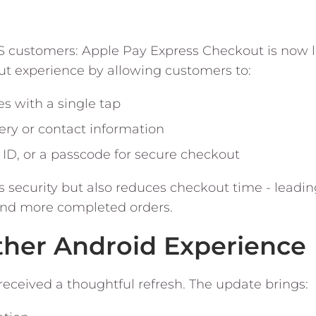
S customers: Apple Pay Express Checkout is now l
t experience by allowing customers to:
 with a single tap
ery or contact information
 ID, or a passcode for secure checkout
s security but also reduces checkout time - leadin
nd more completed orders.
ther Android Experience
eceived a thoughtful refresh. The update brings: