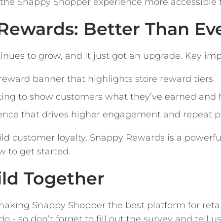
the Snappy Shopper experience more accessible fo
Rewards: Better Than Ev
nues to grow, and it just got an upgrade. Key im
ward banner that highlights store reward tiers
ing to show customers what they’ve earned and
ence that drives higher engagement and repeat 
uild customer loyalty, Snappy Rewards is a powerfu
w to get started.
ild Together
aking Snappy Shopper the best platform for retai
 - so don’t forget to fill out the survey and tell u