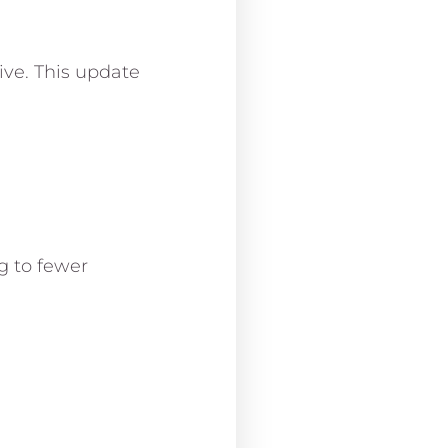
ive. This update
g to fewer