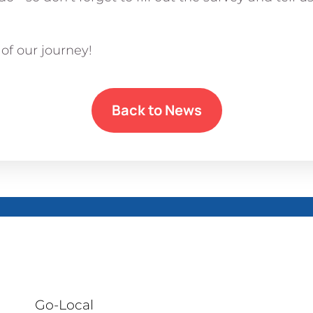
of our journey!
Back to News
Go-Local