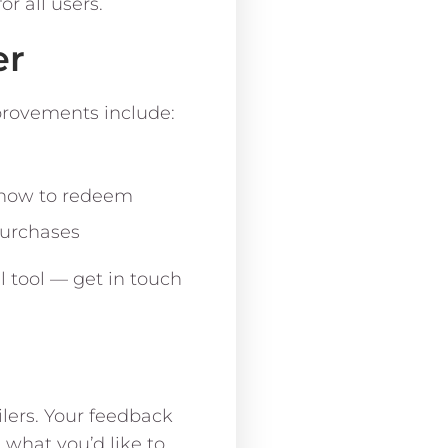
r all users.
er
provements include:
 how to redeem
purchases
l tool — get in touch
lers. Your feedback
s what you’d like to