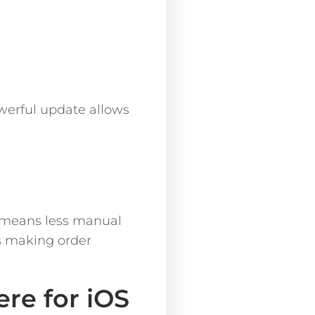
werful update allows
n means less manual
s making order
re for iOS