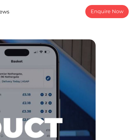
Enquire Now
ews