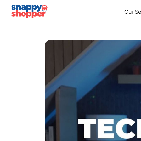
Our Se