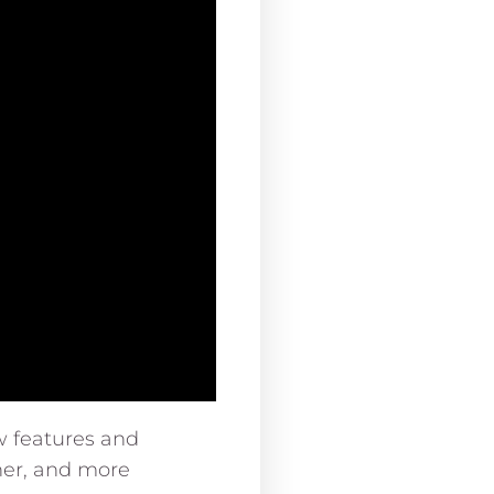
w features and
er, and more