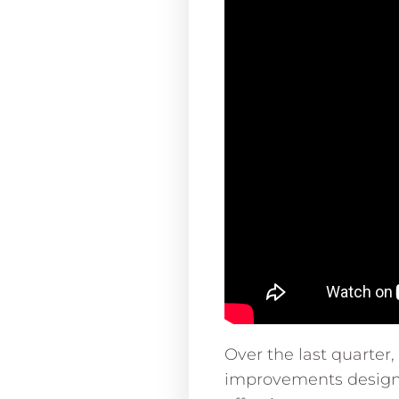
Over the last quarter
improvements design