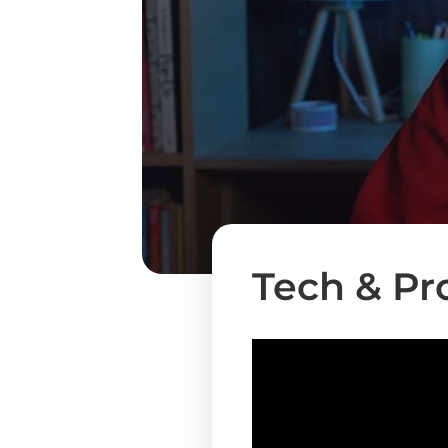
Tech & Pr