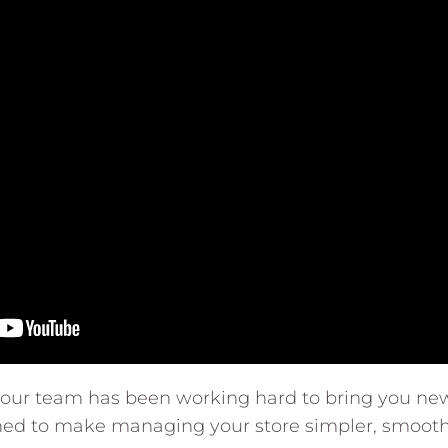
, our team has been working hard to bring you ne
ed to make managing your store simpler, smooth