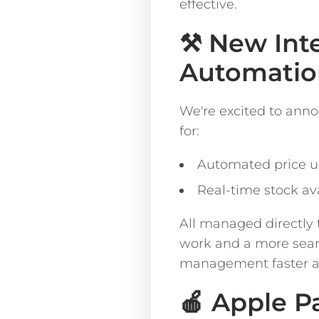
effective.
⚒️ New Int
Automatio
We're excited to anno
for:
Automated price 
Real-time stock ava
All managed directly
work and a more seaml
management faster an
🍎 Apple P