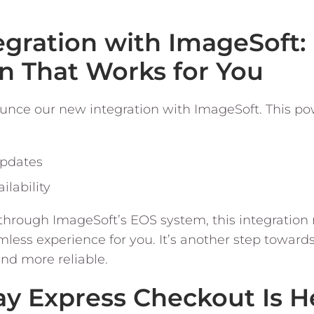
egration with ImageSoft:
n That Works for You
unce our new integration with ImageSoft. This po
updates
ilability
 through ImageSoft’s EOS system, this integratio
ess experience for you. It’s another step toward
d more reliable.
ay Express Checkout Is He