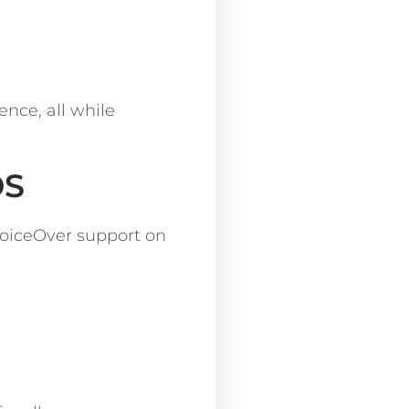
nce, all while
OS
 VoiceOver support on