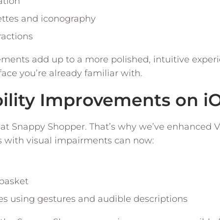
ation
ettes and iconography
ractions
ents add up to a more polished, intuitive experie
ace you’re already familiar with.
bility Improvements on i
rity at Snappy Shopper. That’s why we’ve enhanced
s with visual impairments can now:
 basket
s using gestures and audible descriptions