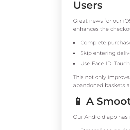
Users
Great news for our iO
enhances the checkou
Complete purchases
Skip entering deliv
Use Face ID, Touch
This not only improve
abandoned baskets a
📱 A Smoo
Our Android app has r