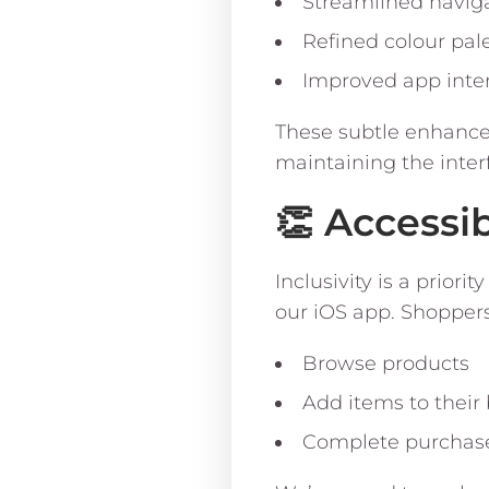
Streamlined navig
Refined colour pal
Improved app inte
These subtle enhancem
maintaining the interf
👏 Accessi
Inclusivity is a prio
our iOS app. Shopper
Browse products
Add items to their
Complete purchase