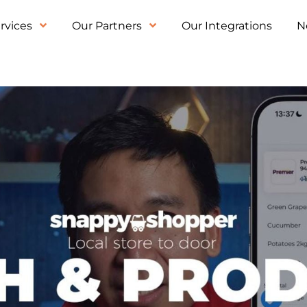
rvices
Our Partners
Our Integrations
N