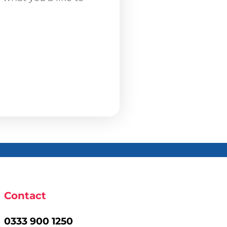
Contact
0333 900 1250