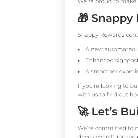
We’re proud to make 
🎁 Snappy 
Snappy Rewards conti
A new automated re
Enhanced signpost
A smoother experi
If you're looking to b
with us to find out ho
🚀 Let’s Bu
We’re committed to m
drives everything we do