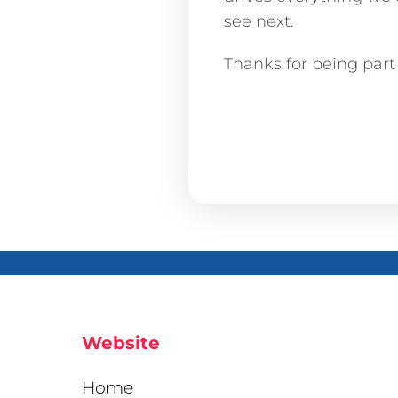
see next.
Thanks for being part 
Website
Home