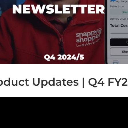
oduct Updates | Q4 FY2