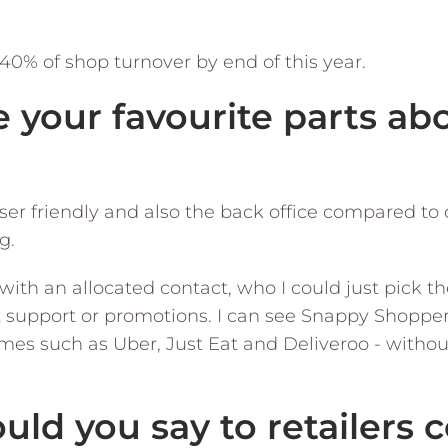
 40% of shop turnover by end of this year.
e your favourite parts a
ser friendly and also the back office compared to 
g.
with an allocated contact, who I could just pick 
t support or promotions. I can see Snappy Shopper
mes such as Uber, Just Eat and Deliveroo - withou
uld you say to retailers 