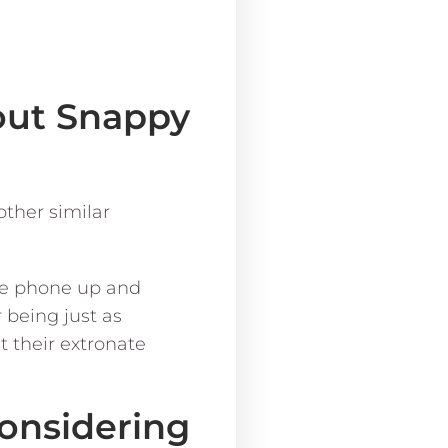
bout Snappy
other similar
the phone up and
 being just as
t their extronate
considering