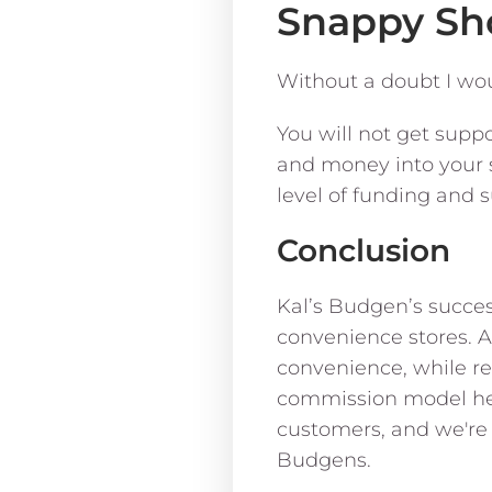
Snappy Sh
Without a doubt I wo
You will not get supp
and money into your s
level of funding and 
Conclusion
Kal’s Budgen’s succes
convenience stores. 
convenience, while re
commission model help
customers, and we're 
Budgens.