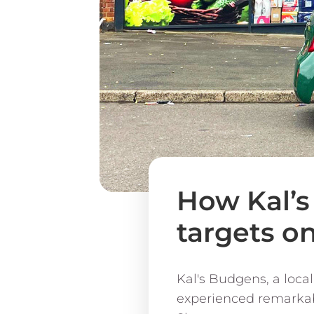
How Kal’
targets o
Kal's Budgens, a local
experienced remarkabl