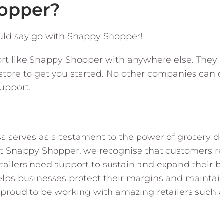
opper?
uld say go with Snappy Shopper!
ort like Snappy Shopper with anywhere else. They 
tore to get you started. No other companies can 
support.
s serves as a testament to the power of grocery del
At Snappy Shopper, we recognise that customers r
tailers need support to sustain and expand their 
s businesses protect their margins and maintain f
proud to be working with amazing retailers such a