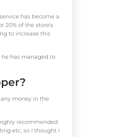
y service has become a
r 20% of the store's
ng to increase this
w he has managed to
pper?
e any money in the
he highly recommended
ng etc, so I thought I