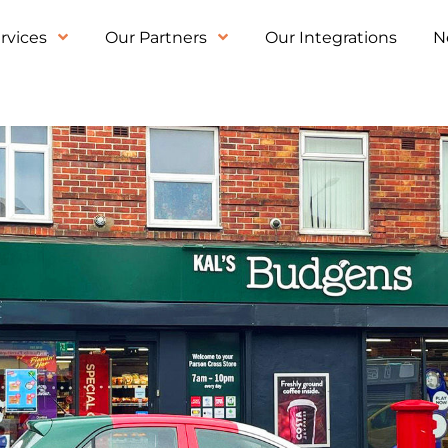
rvices
Our Partners
Our Integrations
N