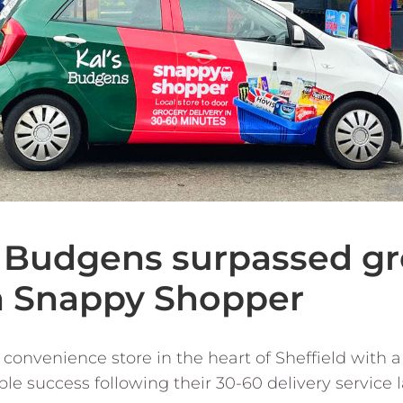
s Budgens surpassed g
n Snappy Shopper
 convenience store in the heart of Sheffield with a 
e success following their 30-60 delivery service