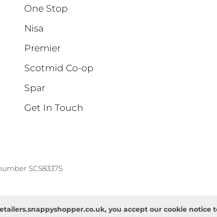
One Stop
Nisa
Premier
Scotmid Co-op
Spar
Get In Touch
 number SC583375
etailers.snappyshopper.co.uk, you accept our cookie notice 