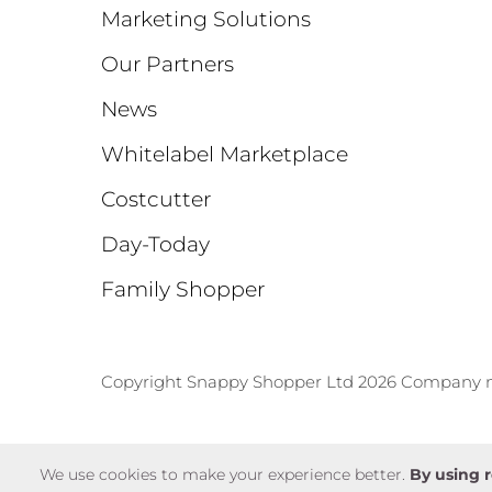
Marketing Solutions
Our Partners
News
Whitelabel Marketplace
Costcutter
Day-Today
Family Shopper
Copyright Snappy Shopper Ltd 2026 Company
We use cookies to make your experience better.
By using r