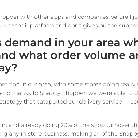
opper with other apps and companies before I j
u use their platform and don't give you the suppo
s demand in your area w
and what order volume a
ay?
tition in our area, with some stores doing really 
nd thanks to Snappy Shopper, we were able to dep
trategy that catapulted our delivery service - I co
 in and already doing 20% of the shop turnover 
sing any in-store business, making all of the Snap