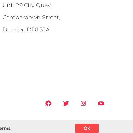
Unit 29 City Quay,
Camperdown Street,
Dundee DD1 3JA
Ok
terms.