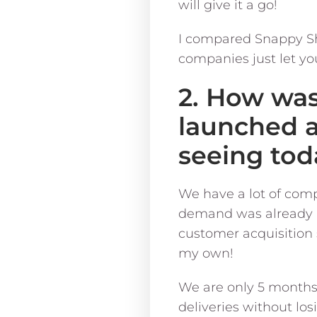
will give it a go!
I compared Snappy Sh
companies just let yo
2. How wa
launched 
seeing tod
We have a lot of compe
demand was already a
customer acquisition s
my own!
We are only 5 months
deliveries without lo