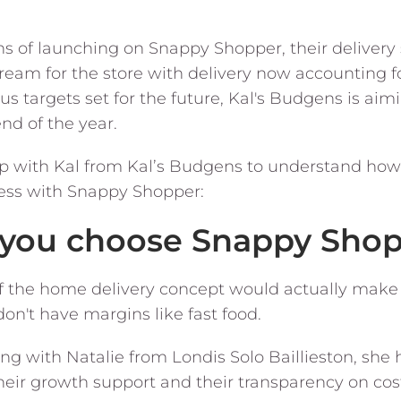
hs of launching on Snappy Shopper, their deliver
ream for the store with delivery now accounting fo
 targets set for the future, Kal's Budgens is aimi
nd of the year.
p with Kal from Kal’s Budgens to understand ho
cess with Snappy Shopper:
d you choose Snappy Sho
e if the home delivery concept would actually mak
on't have margins like fast food.
ing with Natalie from Londis Solo Baillieston, s
eir growth support and their transparency on costi