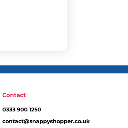
Contact
0333 900 1250
contact@snappyshopper.co.uk