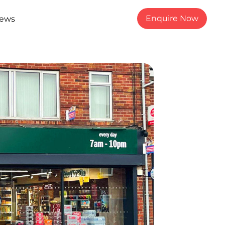
Enquire Now
ews