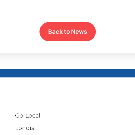
Back to News
Go-Local
Londis