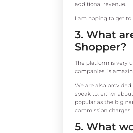
additional revenue.
I am hoping to get to
3. What ar
Shopper?
The platform is very u
companies, is amazin
We are also provided 
speak to, either abou
popular as the big na
commission charges.
5. What wo