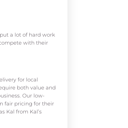
put a lot of hard work
compete with their
ivery for local
equire both value and
business. Our low-
air pricing for their
s Kal from Kal’s