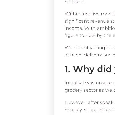
Shopper.
Within just five mont
significant revenue st
income. With ambitious
figure to 40% by the e
We recently caught u
achieve delivery suc
1. Why di
Initially I was unsur
grocery sector as we d
However, after speak
Snappy Shopper for th