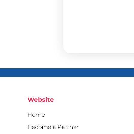
Website
Home
Become a Partner