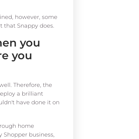
oined, however, some
rt that Snappy does.
hen you
re you
well. Therefore, the
loy a brilliant
uldn't have done it on
through home
py Shopper business,