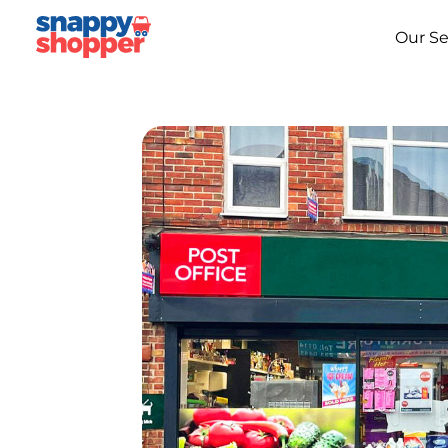
Our Se