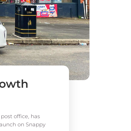
rowth
post office, has
 launch on Snappy